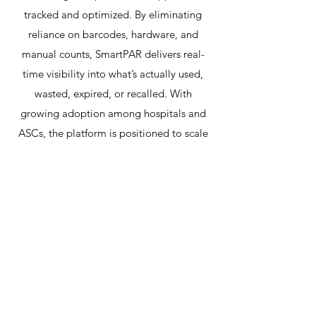
tracked and optimized. By eliminating
reliance on barcodes, hardware, and
manual counts, SmartPAR delivers real-
time visibility into what’s actually used,
wasted, expired, or recalled. With
growing adoption among hospitals and
ASCs, the platform is positioned to scale
rapidly and deliver transformative value to
the healthcare supply chain.
Redline Automotive
Merchandising – Founder &
Board Member
Redline began as a solo project and grew
into a national leader with more than 150