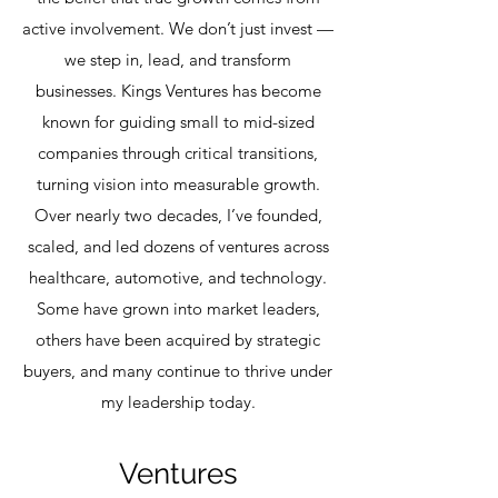
active involvement. We don’t just invest —
we step in, lead, and transform
businesses. Kings Ventures has become
known for guiding small to mid-sized
companies through critical transitions,
turning vision into measurable growth.
Over nearly two decades, I’ve founded,
scaled, and led dozens of ventures across
healthcare, automotive, and technology.
Some have grown into market leaders,
others have been acquired by strategic
buyers, and many continue to thrive under
my leadership today.
Ventures