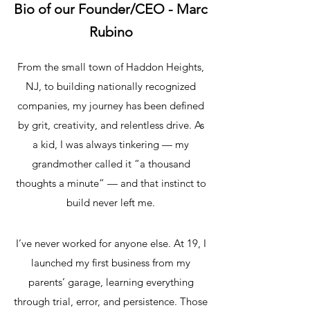
Bio of our Founder/CEO - Marc
Rubino
From the small town of Haddon Heights,
NJ, to building nationally recognized
companies, my journey has been defined
by grit, creativity, and relentless drive. As
a kid, I was always tinkering — my
grandmother called it “a thousand
thoughts a minute” — and that instinct to
build never left me.
I’ve never worked for anyone else. At 19, I
launched my first business from my
parents’ garage, learning everything
through trial, error, and persistence. Those