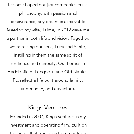
lessons shaped not just companies but a
philosophy: with passion and
perseverance, any dream is achievable.
Meeting my wife, Jaime, in 2012 gave me
a partner in both life and vision. Together,
we’re raising our sons, Luca and Santo,
instilling in them the same spirit of
resilience and curiosity. Our homes in
Haddonfield, Longport, and Old Naples,
FL, reflect a life built around family,
community, and adventure.
Kings Ventures
Founded in 2007, Kings Ventures is my
investment and operating firm, built on
the belief that true growth comes from