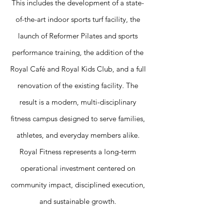
This includes the development of a state-
of-the-art indoor sports turf facility, the
launch of Reformer Pilates and sports
performance training, the addition of the
Royal Café and Royal Kids Club, and a full
renovation of the existing facility. The
result is a modern, multi-disciplinary
fitness campus designed to serve families,
athletes, and everyday members alike.
Royal Fitness represents a long-term
operational investment centered on
community impact, disciplined execution,
and sustainable growth.