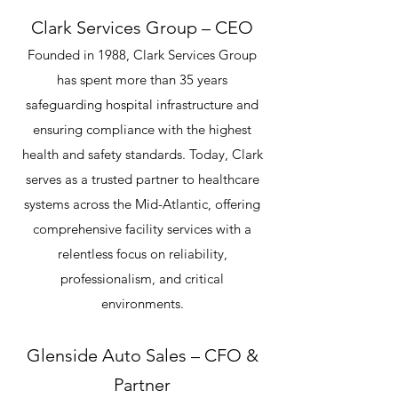
Clark Services Group – CEO
Founded in 1988, Clark Services Group
has spent more than 35 years
safeguarding hospital infrastructure and
ensuring compliance with the highest
health and safety standards. Today, Clark
serves as a trusted partner to healthcare
systems across the Mid-Atlantic, offering
comprehensive facility services with a
relentless focus on reliability,
professionalism, and critical
environments.
Glenside Auto Sales – CFO &
Partner