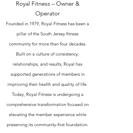
Royal Fitness – Owner &
Operator
Founded in 1979, Royal Fitness has been a
pillar of the South Jersey fitness
community for more than four decades.
Built on a culture of consistency,
relationships, and results, Royal has
supported generations of members in
improving their health and quality of life.
Today, Royal Fitness is undergoing a
comprehensive transformation focused on
elevating the member experience while
preserving its community-first foundation.