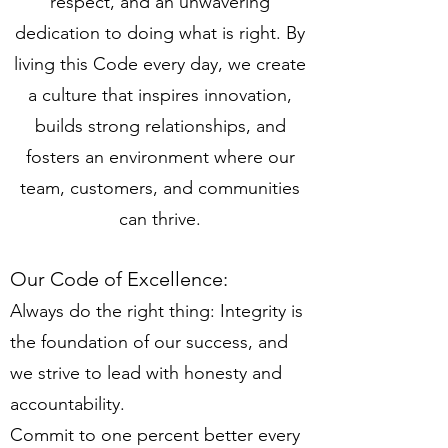
respect, and an unwavering
dedication to doing what is right. By
living this Code every day, we create
a culture that inspires innovation,
builds strong relationships, and
fosters an environment where our
team, customers, and communities
can thrive.
Our Code of Excellence:
Always do the right thing: Integrity is
the foundation of our success, and
we strive to lead with honesty and
accountability.
Commit to one percent better every