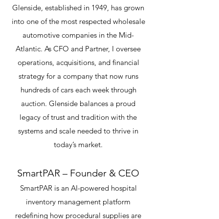
Glenside, established in 1949, has grown
into one of the most respected wholesale
automotive companies in the Mid-
Atlantic. As CFO and Partner, I oversee
operations, acquisitions, and financial
strategy for a company that now runs
hundreds of cars each week through
auction. Glenside balances a proud
legacy of trust and tradition with the
systems and scale needed to thrive in
today’s market.
SmartPAR – Founder & CEO
SmartPAR is an AI-powered hospital
inventory management platform
redefining how procedural supplies are