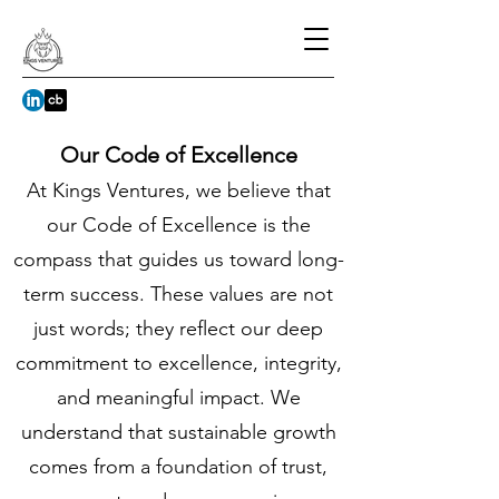
Our Code of Excellence
At Kings Ventures, we believe that
our Code of Excellence is the
compass that guides us toward long-
term success. These values are not
just words; they reflect our deep
commitment to excellence, integrity,
and meaningful impact. We
understand that sustainable growth
comes from a foundation of trust,