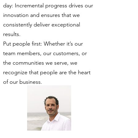
day: Incremental progress drives our
innovation and ensures that we
consistently deliver exceptional
results.
Put people first: Whether it’s our
team members, our customers, or
the communities we serve, we
recognize that people are the heart
of our business.