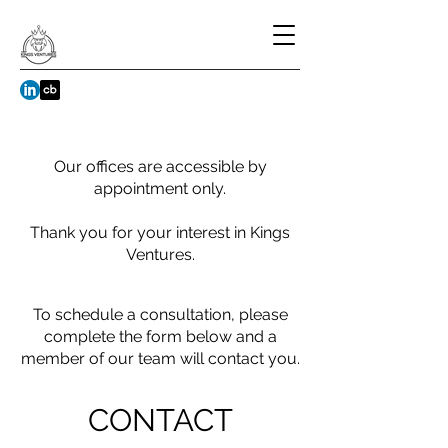
Our offices are accessible by
appointment only.
Thank you for your interest in Kings
Ventures.
To schedule a consultation, please
complete the form below and a
member of our team will contact you.
CONTACT