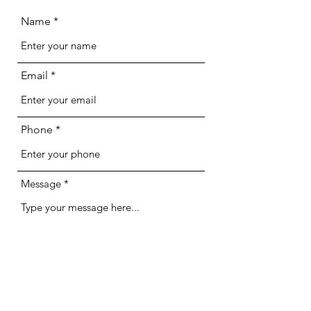
Name
Email
Phone
Message
Optional File Upload